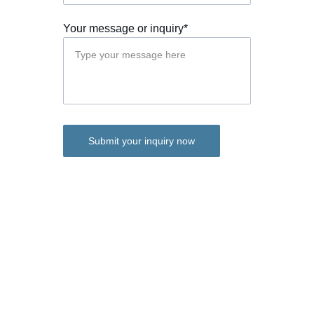
Your message or inquiry*
Submit your inquiry now
JKPACK