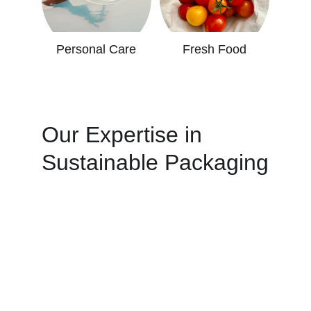
Personal Care
Fresh Food
Our Expertise in 
Sustainable Packaging