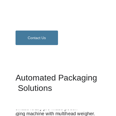
made pouches and films, total solutions 
tailored for your business growth and 
efficiency.
Contact Us
Automated Packaging 
 Solutions