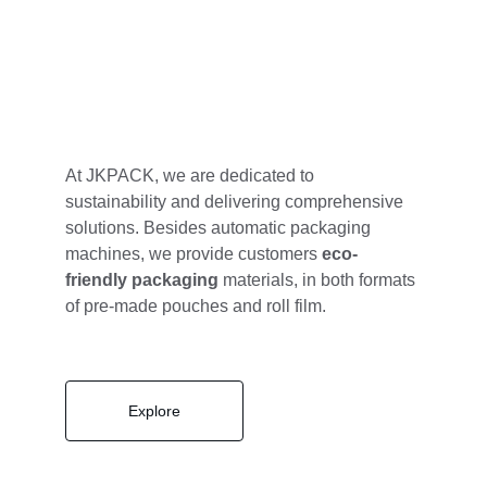
At JKPACK, we are dedicated to 
sustainability and delivering comprehensive 
solutions. Besides automatic packaging 
machines, we provide customers 
eco-
friendly packaging
 materials, in both formats 
of pre-made pouches and roll film. 
Explore