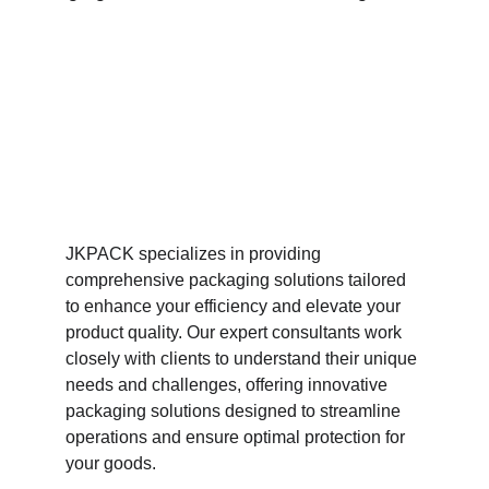
JKPACK specializes in providing 
comprehensive packaging solutions tailored 
to enhance your efficiency and elevate your 
product quality. Our expert consultants work 
closely with clients to understand their unique 
needs and challenges, offering innovative 
packaging solutions designed to streamline 
operations and ensure optimal protection for 
your goods. 