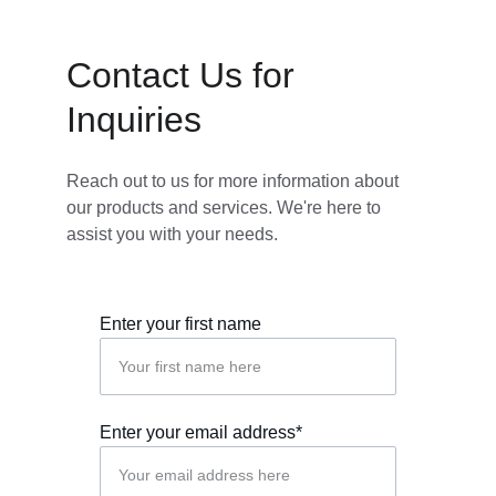
Contact Us for 
Inquiries
Reach out to us for more information about 
our products and services. We're here to 
assist you with your needs.
Enter your first name
Enter your email address*