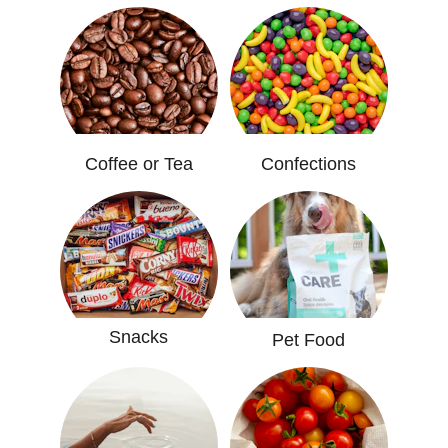
Coffee or Tea
Confections
Snacks
Pet Food