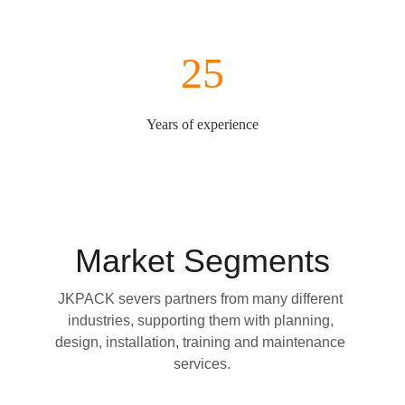
25
Years of experience
Market Segments
JKPACK severs partners from many different 
industries, supporting them with planning, 
design, installation, training and maintenance 
services.