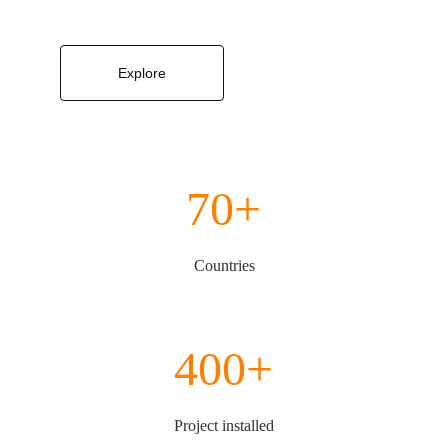
Explore
70+
Countries
400+
Project installed