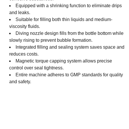
Equipped with a shrinking function to eliminate drips
and leaks.
Suitable for filling both thin liquids and medium-
viscosity fluids.
Diving nozzle design fills from the bottle bottom while
slowly rising to prevent bubble formation.
Integrated filling and sealing system saves space and
reduces costs.
Magnetic torque capping system allows precise
control over seal tightness.
Entire machine adheres to GMP standards for quality
and safety.
JKPACK