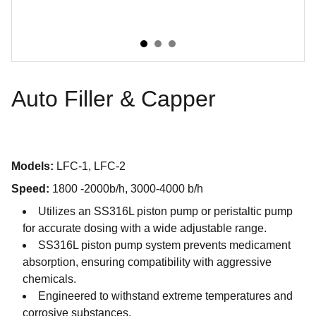
Auto Filler & Capper
Models:
LFC-1, LFC-2
Speed:
1800 -2000b/h, 3000-4000 b/h
Utilizes an SS316L piston pump or peristaltic pump
for accurate dosing with a wide adjustable range.
SS316L piston pump system prevents medicament
absorption, ensuring compatibility with aggressive
chemicals.
Engineered to withstand extreme temperatures and
corrosive substances.