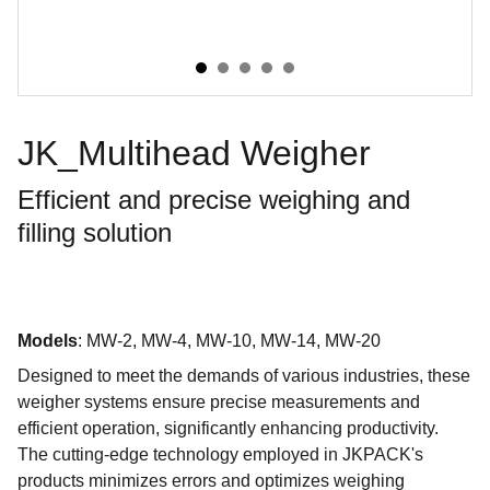
JK_Multihead Weigher
Efficient and precise weighing and
filling solution
Models
: MW-2, MW-4, MW-10, MW-14, MW-20
Designed to meet the demands of various industries, these
weigher systems ensure precise measurements and
efficient operation, significantly enhancing productivity.
The cutting-edge technology employed in JKPACK's
products minimizes errors and optimizes weighing