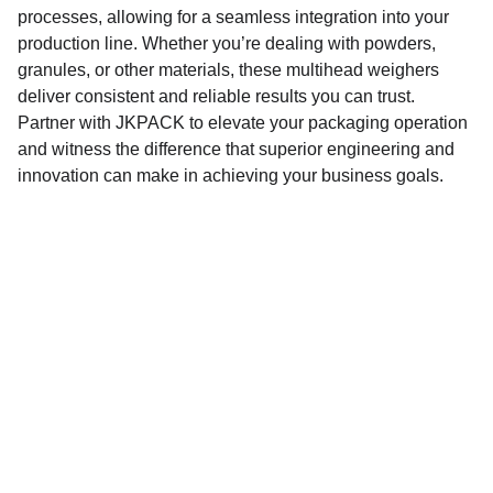
processes, allowing for a seamless integration into your
production line. Whether you’re dealing with powders,
granules, or other materials, these multihead weighers
deliver consistent and reliable results you can trust.
Partner with JKPACK to elevate your packaging operation
and witness the difference that superior engineering and
innovation can make in achieving your business goals.
JKPACK
Total packaging solutions for a greener future.